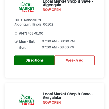
Local Market Shop & Save -
Algonquin
NOW OPEN!
100 S Randall Rd
Algonquin, Illinois, 60102
(847) 458-9100
07:00 AM - 09:00 PM
Mon - Sat:
07:00 AM - 08:00 PM
Sun:
Directions
Weekly Ad
Local Market Shop & Save -
Grayslake
NOW OPEN!