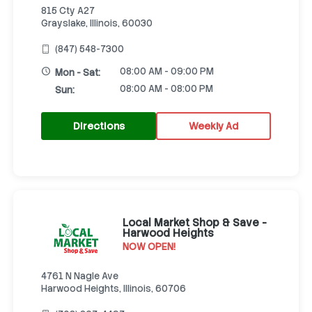
815 Cty A27
Grayslake, Illinois, 60030
(847) 548-7300
08:00 AM - 09:00 PM
Mon - Sat:
08:00 AM - 08:00 PM
Sun:
Directions
Weekly Ad
Local Market Shop & Save -
Harwood Heights
NOW OPEN!
4761 N Nagle Ave
Harwood Heights, Illinois, 60706