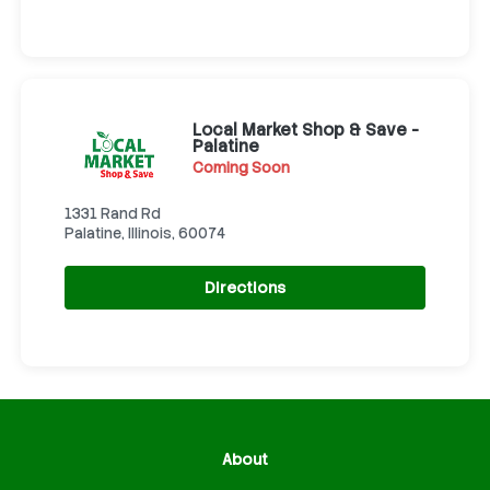
Local Market Shop & Save -
Palatine
Coming Soon
1331 Rand Rd
Palatine, Illinois, 60074
Directions
About