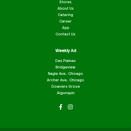
Stores
About Us
Catering
Career
App
Contact Us
Weekly Ad
Des Plaines
Bridgeview
Nagle Ave., Chicago
Archer Ave., Chicago
Downers Grove
Algonquin