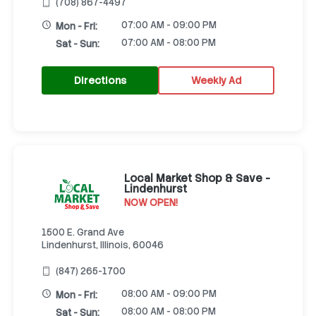
(708) 867-4497
07:00 AM - 09:00 PM
Mon - Fri:
07:00 AM - 08:00 PM
Sat - Sun:
Directions
Weekly Ad
Local Market Shop & Save -
Lindenhurst
NOW OPEN!
1500 E. Grand Ave
Lindenhurst, Illinois, 60046
(847) 265-1700
08:00 AM - 09:00 PM
Mon - Fri:
08:00 AM - 08:00 PM
Sat - Sun: