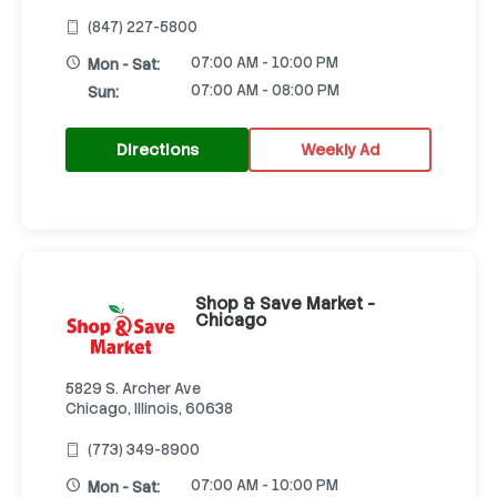
(847) 227-5800
07:00 AM - 10:00 PM
Mon - Sat:
07:00 AM - 08:00 PM
Sun:
Directions
Weekly Ad
Shop & Save Market -
Chicago
5829 S. Archer Ave
Chicago, Illinois, 60638
(773) 349-8900
07:00 AM - 10:00 PM
Mon - Sat: