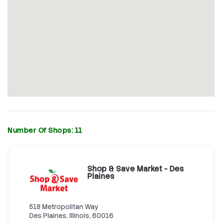
Number Of Shops:
11
Shop & Save Market - Des
Plaines
518 Metropolitan Way
Des Plaines, Illinois, 60016