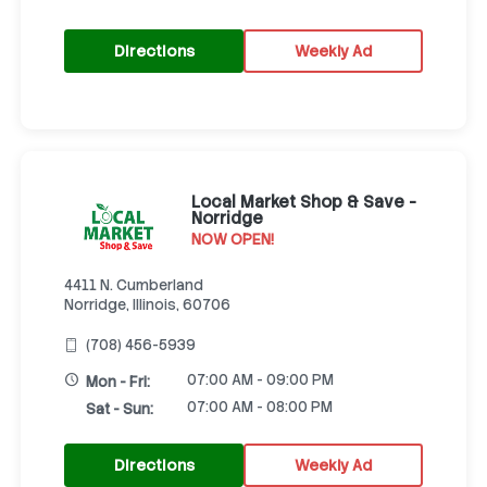
Directions
Weekly Ad
Local Market Shop & Save -
Norridge
NOW OPEN!
4411 N. Cumberland
Norridge, Illinois, 60706
(708) 456-5939
07:00 AM - 09:00 PM
Mon - Fri:
07:00 AM - 08:00 PM
Sat - Sun:
Directions
Weekly Ad