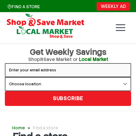
Skip
WEEKLY AD
FIND A STORE
to
content
Get Weekly Savings
Shop&Save Market or
Local Market
SUBSCRIBE
Home
»
Find a store