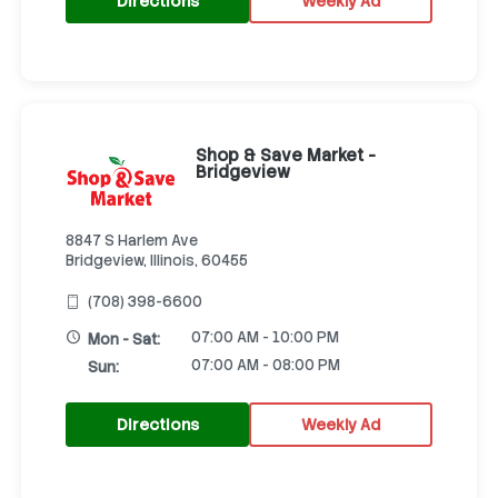
Directions
Weekly Ad
Shop & Save Market -
Bridgeview
8847 S Harlem Ave
Bridgeview, Illinois, 60455
(708) 398-6600
07:00 AM - 10:00 PM
Mon - Sat:
07:00 AM - 08:00 PM
Sun:
Directions
Weekly Ad