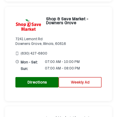
Shop & Save Market -
Downers Grove
7241 Lemont Rd
Downers Grove, Illinois, 60516
(630) 427-6800
07:00 AM - 10:00 PM
Mon - Sat:
07:00 AM - 08:00 PM
Sun:
Directions
Weekly Ad