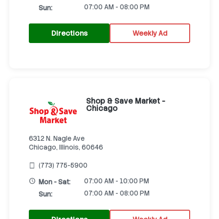
07:00 AM - 08:00 PM
Sun:
Directions
Weekly Ad
Shop & Save Market -
Chicago
6312 N. Nagle Ave
Chicago, Illinois, 60646
(773) 775-5900
07:00 AM - 10:00 PM
Mon - Sat:
07:00 AM - 08:00 PM
Sun: