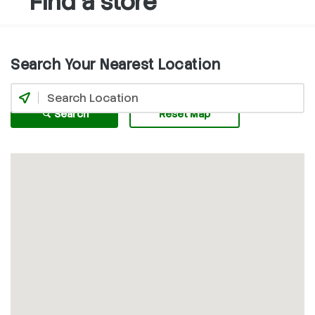
Find a store
Search Your Nearest Location
Search
Reset Map