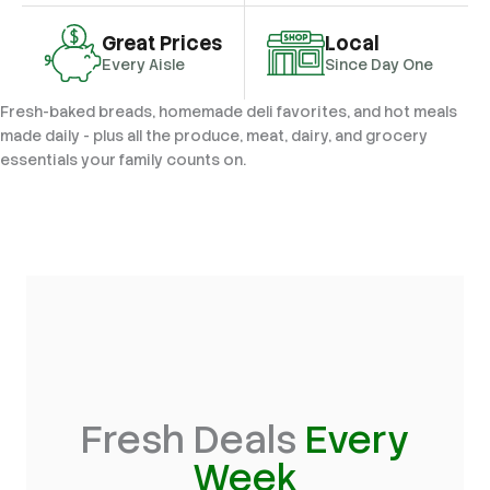
Great Prices
Local
Every Aisle
Since Day One
Fresh-baked breads, homemade deli favorites, and hot meals
made daily - plus all the produce, meat, dairy, and grocery
essentials your family counts on.
Fresh Deals
Every
Week