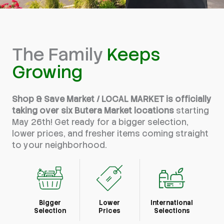
The Family
Keeps
Growing
Shop & Save Market / LOCAL MARKET is officially
taking over six Butera Market locations
starting
May 26th! Get ready for a bigger selection,
lower prices, and fresher items coming straight
to your neighborhood.
Bigger
Lower
International
Selection
Prices
Selections