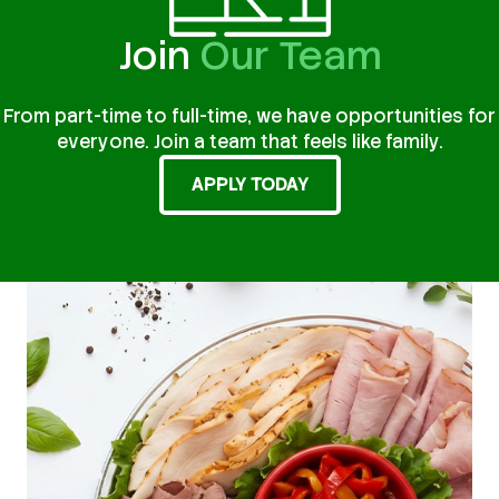
Join
Our Team
From part-time to full-time, we have opportunities for
everyone. Join a team that feels like family.
APPLY TODAY