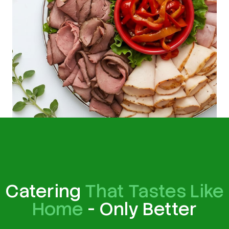
Catering
That Tastes Like
Home
- Only Better