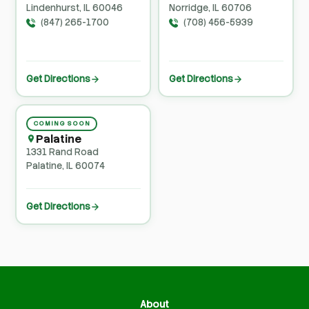
Lindenhurst, IL 60046
Norridge, IL 60706
(847) 265-1700
(708) 456-5939
Get Directions
Get Directions
COMING SOON
Palatine
1331 Rand Road
Palatine, IL 60074
Get Directions
About