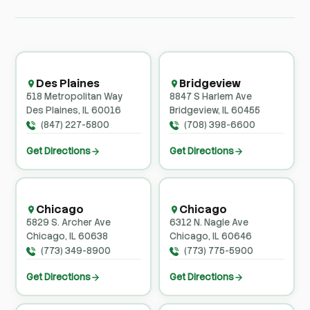
Des Plaines
Bridgeview
518 Metropolitan Way
8847 S Harlem Ave
Des Plaines, IL 60016
Bridgeview, IL 60455
(847) 227-5800
(708) 398-6600
Get Directions
Get Directions
Chicago
Chicago
5829 S. Archer Ave
6312 N. Nagle Ave
Chicago, IL 60638
Chicago, IL 60646
(773) 349-8900
(773) 775-5900
Get Directions
Get Directions