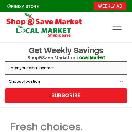
Skip
WEEKLY AD
FIND A STORE
to
content
Get Weekly Savings
Shop&Save Market or
Local Market
SUBSCRIBE
Fresh choices.