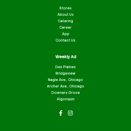
Stores
About Us
Catering
Career
App
Contact Us
Weekly Ad
Des Plaines
Bridgeview
Nagle Ave., Chicago
Archer Ave., Chicago
Downers Grove
Algonquin