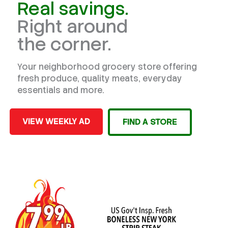
Real savings.
Right around
the corner.
Your neighborhood grocery store offering
fresh produce, quality meats, everyday
essentials and more.
VIEW WEEKLY AD
FIND A STORE