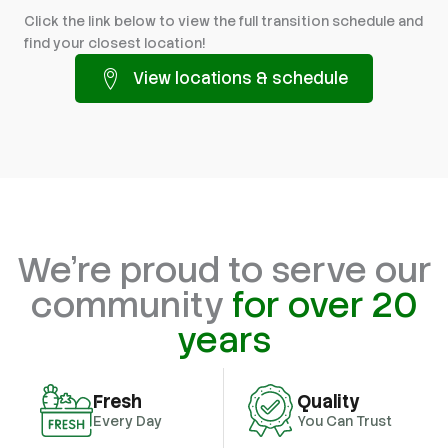
Click the link below to view the full transition schedule and
find your closest location!
View locations & schedule
We're proud to serve our
community
for over 20
years
Fresh
Quality
Every Day
You Can Trust