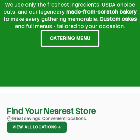
We use only the freshest ingredients, USDA choice
cuts, and our legendary
made-from-scratch bakery
to make every gathering memorable.
Custom cakes
and full menus - tailored to your occasion.
CATERING MENU
Find Your Nearest Store
Great savings. Convenient locations.
VIEW ALL LOCATIONS