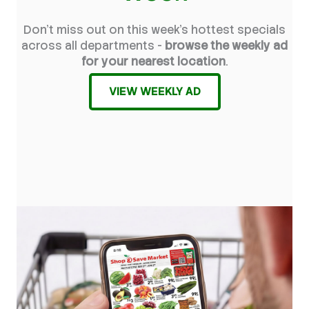
Don't miss out on this week's hottest specials
across all departments -
browse the weekly ad
for your nearest location
.
VIEW WEEKLY AD