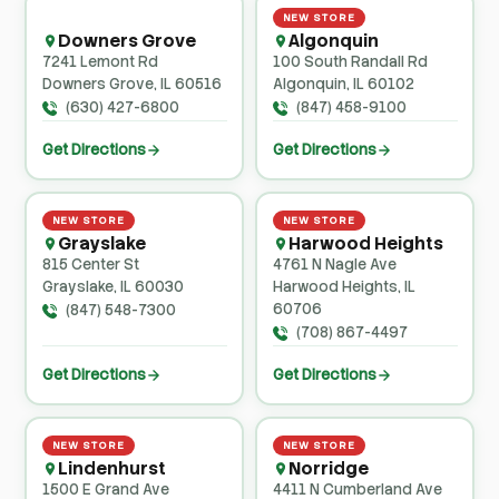
NEW STORE
Downers Grove
Algonquin
7241 Lemont Rd
100 South Randall Rd
Downers Grove, IL 60516
Algonquin, IL 60102
(630) 427-6800
(847) 458-9100
Get Directions
Get Directions
NEW STORE
NEW STORE
Grayslake
Harwood Heights
815 Center St
4761 N Nagle Ave
Grayslake, IL 60030
Harwood Heights, IL
60706
(847) 548-7300
(708) 867-4497
Get Directions
Get Directions
NEW STORE
NEW STORE
Lindenhurst
Norridge
1500 E Grand Ave
4411 N Cumberland Ave