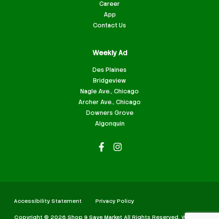
Career
App
Contact Us
Weekly Ad
Des Plaines
Bridgeview
Nagle Ave., Chicago
Archer Ave., Chicago
Downers Grove
Algonquin
Accessibility Statement
Privacy Policy
Copyright © 2026 Shop & Save Market All Rights Reserved. Website