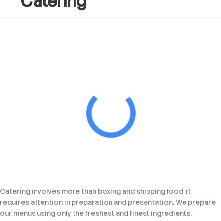
Catering
Catering involves more than boxing and shipping food; it
requires attention in preparation and presentation. We prepare
our menus using only the freshest and finest ingredients.