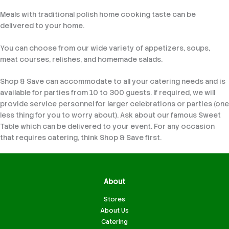
Meals with traditional polish home cooking taste can be
delivered to your home.
You can choose from our wide variety of appetizers, soups,
meat courses, relishes, and homemade salads.
Shop & Save can accommodate to all your catering needs and is
available for parties from 10 to 300 guests. If required, we will
provide service personnel for larger celebrations or parties (one
less thing for you to worry about). Ask about our famous Sweet
Table which can be delivered to your event. For any occasion
that requires catering, think Shop & Save first.
About
Stores
About Us
Catering