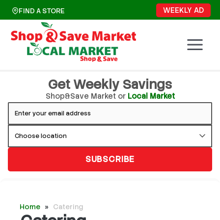
Skip
WEEKLY AD
FIND A STORE
to
content
Get Weekly Savings
Shop&Save Market or
Local Market
SUBSCRIBE
Home
»
Catering