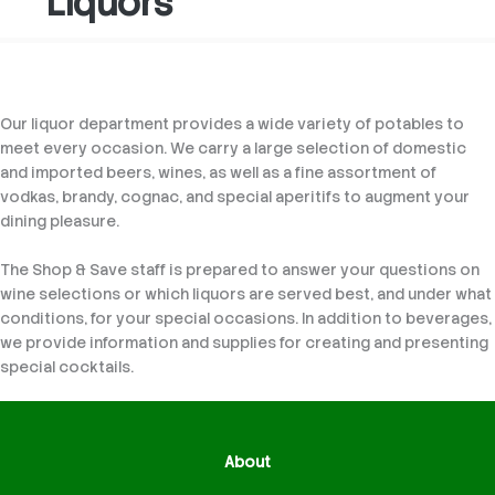
Liquors
Our liquor department provides a wide variety of potables to
meet every occasion. We carry a large selection of domestic
and imported beers, wines, as well as a fine assortment of
vodkas, brandy, cognac, and special aperitifs to augment your
dining pleasure.
The Shop & Save staff is prepared to answer your questions on
wine selections or which liquors are served best, and under what
conditions, for your special occasions. In addition to beverages,
we provide information and supplies for creating and presenting
special cocktails.
About