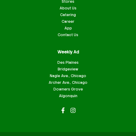
Stores
About Us
Catering
Career
App
Contact Us
Weekly Ad
Des Plaines
Bridgeview
Nagle Ave., Chicago
Archer Ave., Chicago
Downers Grove
Algonquin