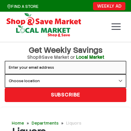
Skip
WEEKLY AD
FIND A STORE
to
content
Get Weekly Savings
Shop&Save Market or
Local Market
SUBSCRIBE
Home
»
Departments
»
Liquors