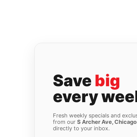
Skip
to
content
Save
big
every wee
Fresh weekly specials and exclus
from our
S Archer Ave, Chicago
directly to your inbox.