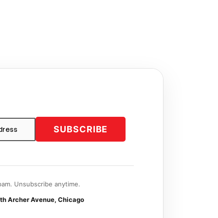
SUBSCRIBE
am. Unsubscribe anytime.
th Archer Avenue, Chicago