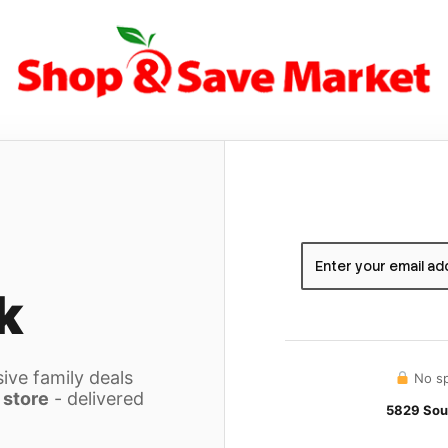
k
ive family deals
No sp
 store
- delivered
5829 Sou