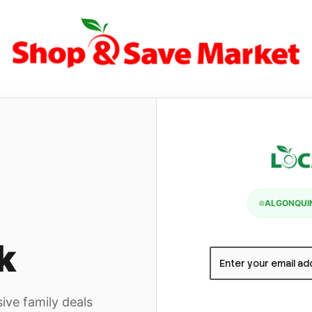
ALGONQUIN
k
ive family deals