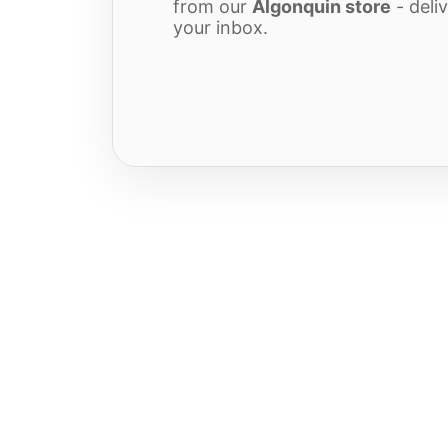
from our
Algonquin store
- deliv
your inbox.