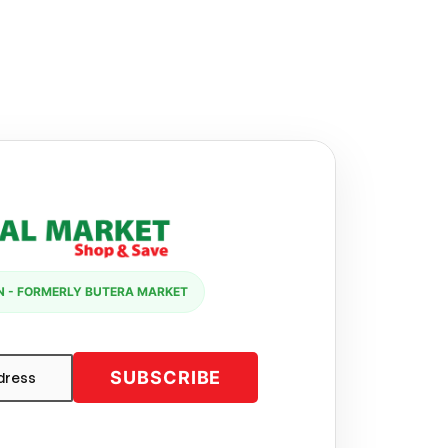
 - FORMERLY BUTERA MARKET
SUBSCRIBE