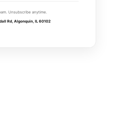
am. Unsubscribe anytime.
all Rd, Algonquin, IL 60102