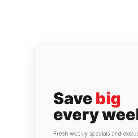
Skip
to
content
Save
big
every wee
Fresh weekly specials and exclus