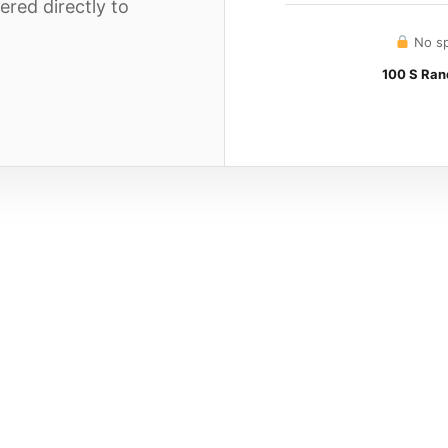
ered directly to
No sp
100 S Rand