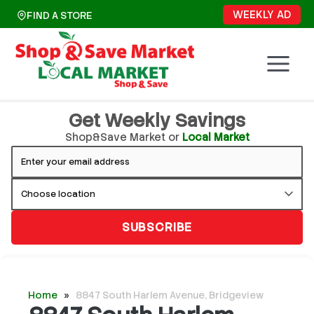
Skip
WEEKLY AD
FIND A STORE
to
content
Get Weekly Savings
Shop&Save Market or
Local Market
SUBSCRIBE
Home
»
8847 South Harlem Avenue, Bridgeview