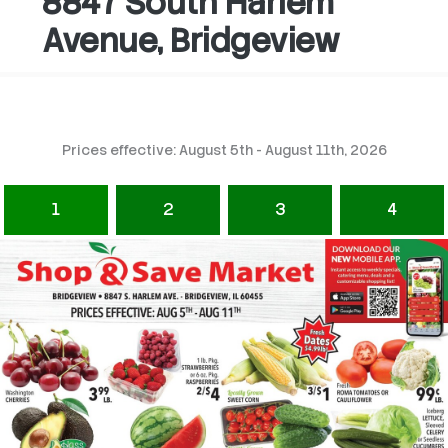
8847 South Harlem
Avenue, Bridgeview
Prices effective: August 5th - August 11th, 2026
1
2
3
4