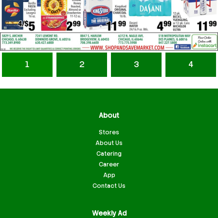
1
2
3
4
About
Stores
About Us
Catering
Career
App
Contact Us
Weekly Ad