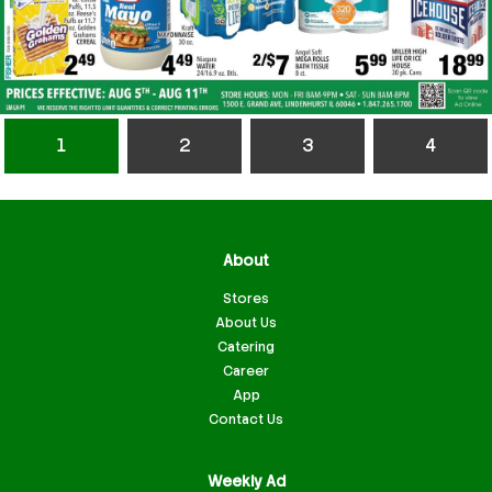
1
2
3
4
About
Stores
About Us
Catering
Career
App
Contact Us
Weekly Ad