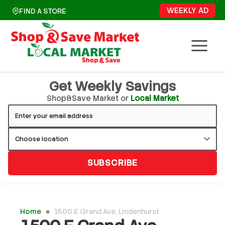
Skip
WEEKLY AD
FIND A STORE
to
content
Get Weekly Savings
Shop&Save Market or
Local Market
SUBSCRIBE
Home
»
1500 E Grand Ave, Lindenhurst