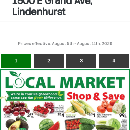
1500 E Grand Ave,
Lindenhurst
Prices effective: August 5th - August 11th, 2026
1
2
3
4