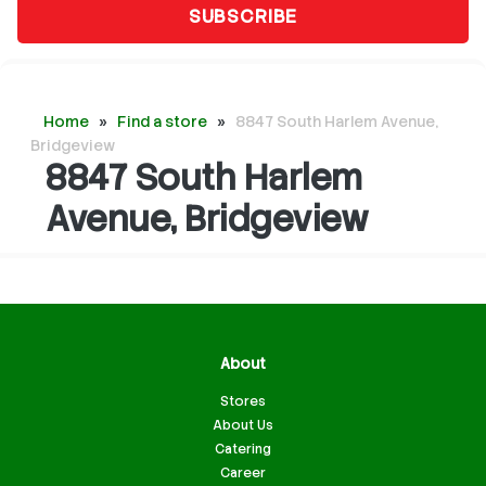
SUBSCRIBE
Home
»
Find a store
»
8847 South Harlem Avenue,
Bridgeview
8847 South Harlem
Avenue, Bridgeview
About
Stores
About Us
Catering
Career