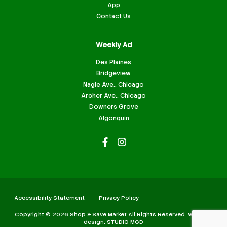
App
Contact Us
Weekly Ad
Des Plaines
Bridgeview
Nagle Ave., Chicago
Archer Ave., Chicago
Downers Grove
Algonquin
Accessibility Statement
Privacy Policy
Copyright © 2026 Shop & Save Market All Rights Reserved. Website
design: STUDIO MGD