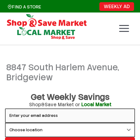
Skip
WEEKLY AD
FIND A STORE
to
content
8847 South Harlem Avenue,
Bridgeview
Get Weekly Savings
Shop&Save Market or
Local Market