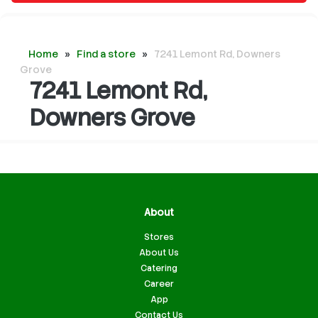
Home
»
Find a store
»
7241 Lemont Rd, Downers
Grove
7241 Lemont Rd,
Downers Grove
About
Stores
About Us
Catering
Career
App
Contact Us