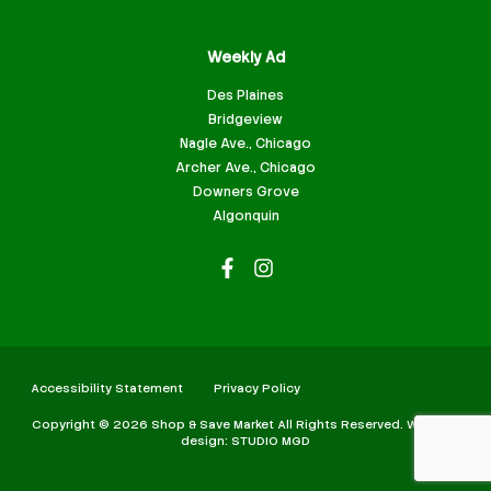
Weekly Ad
Des Plaines
Bridgeview
Nagle Ave., Chicago
Archer Ave., Chicago
Downers Grove
Algonquin
Accessibility Statement
Privacy Policy
Copyright © 2026 Shop & Save Market All Rights Reserved. Website
design: STUDIO MGD