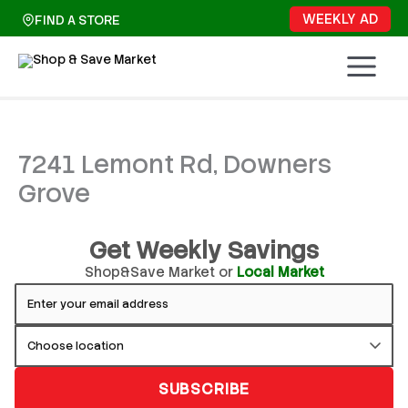
Skip
WEEKLY AD
FIND A STORE
to
content
7241 Lemont Rd, Downers
Grove
Get Weekly Savings
Shop&Save Market or
Local Market
SUBSCRIBE