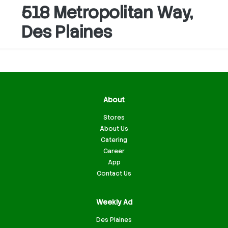
518 Metropolitan Way,
Des Plaines
About
Stores
About Us
Catering
Career
App
Contact Us
Weekly Ad
Des Plaines