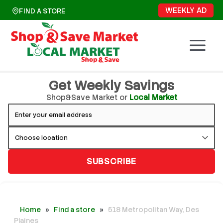
Skip
WEEKLY AD
FIND A STORE
to
content
Get Weekly Savings
Shop&Save Market or
Local Market
SUBSCRIBE
Home
»
Find a store
»
518 Metropolitan Way, Des
Plaines