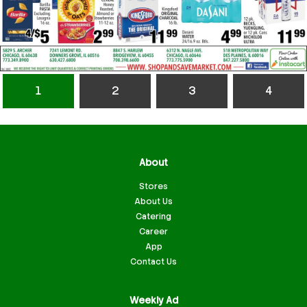
1
2
3
4
About
Stores
About Us
Catering
Career
App
Contact Us
Weekly Ad