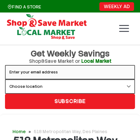
Skip
WEEKLY AD
FIND A STORE
to
content
Get Weekly Savings
Shop&Save Market or
Local Market
SUBSCRIBE
Home
»
518 Metropolitan Way, Des Plaines