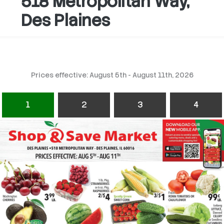
518 Metropolitan Way,
Des Plaines
Prices effective: August 5th - August 11th, 2026
1
2
3
4