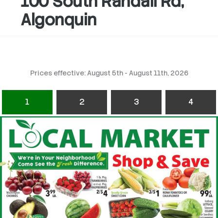
100 South Randall Rd,
Algonquin
Prices effective: August 5th - August 11th, 2026
1
2
3
4