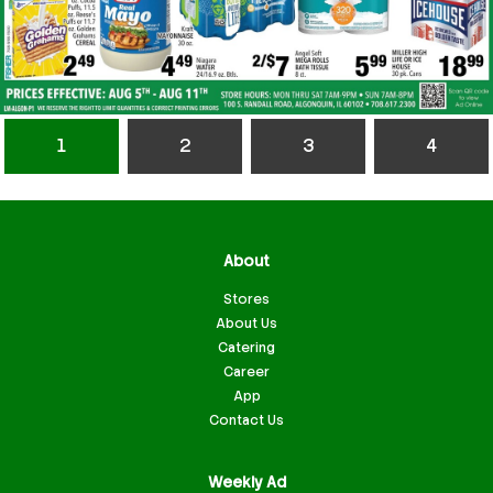
1
2
3
4
About
Stores
About Us
Catering
Career
App
Contact Us
Weekly Ad