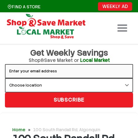
Skip
WEEKLY AD
FIND A STORE
to
content
Get Weekly Savings
Shop&Save Market or
Local Market
SUBSCRIBE
Home
»
100 South Randall Rd, Algonquin